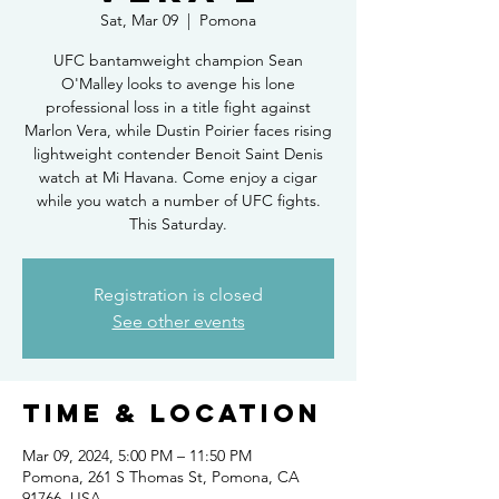
Sat, Mar 09
  |  
Pomona
UFC bantamweight champion Sean
O'Malley looks to avenge his lone
professional loss in a title fight against
Marlon Vera, while Dustin Poirier faces rising
lightweight contender Benoit Saint Denis
watch at Mi Havana. Come enjoy a cigar
while you watch a number of UFC fights.
This Saturday.
Registration is closed
See other events
Time & Location
Mar 09, 2024, 5:00 PM – 11:50 PM
Pomona, 261 S Thomas St, Pomona, CA
91766, USA