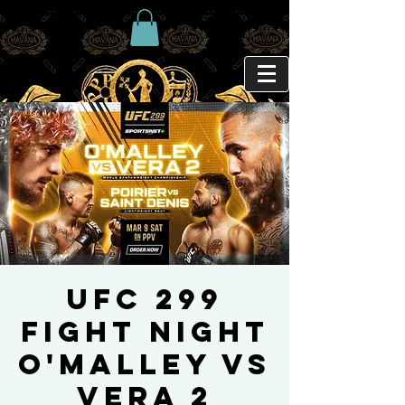
UFC 299
FIGHT NIGHT
O'Malley Vs
Vera 2