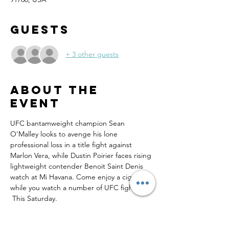
Guests
+ 3 other guests
About the
event
UFC bantamweight champion Sean 
O'Malley looks to avenge his lone 
professional loss in a title fight against 
Marlon Vera, while Dustin Poirier faces rising 
lightweight contender Benoit Saint Denis 
watch at Mi Havana. Come enjoy a cigar 
while you watch a number of UFC fights. 
 This Saturday.