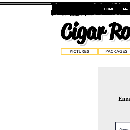
HOME
Mem
Cigar Rol
PICTURES
PACKAGES
Bo
Emai