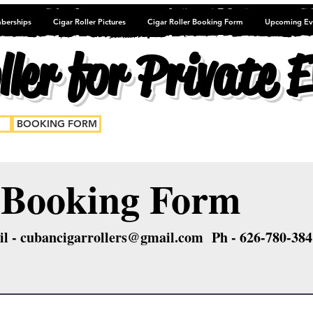
berships
Cigar Roller Pictures
Cigar Roller Booking Form
Upcoming Ev
ler for Private E
BOOKING FORM
oking Form
l -
cubancigarrollers@gmail.com
Ph - 626-780-384