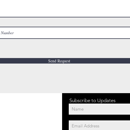
Send Request
Subscribe to Updates