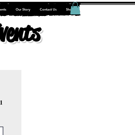
ents
Our Story
Contact Us
Shop
vents
1