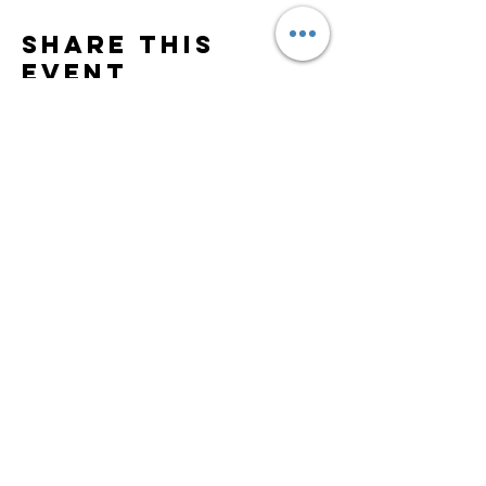
Share this
event
Subscribe to Updates
Subscribe Now