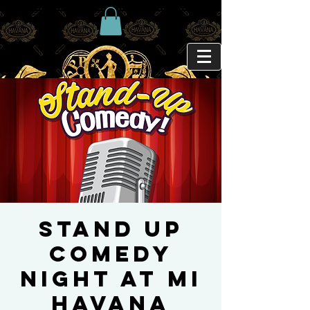
Stand Up
Comedy
Night at Mi
Havana