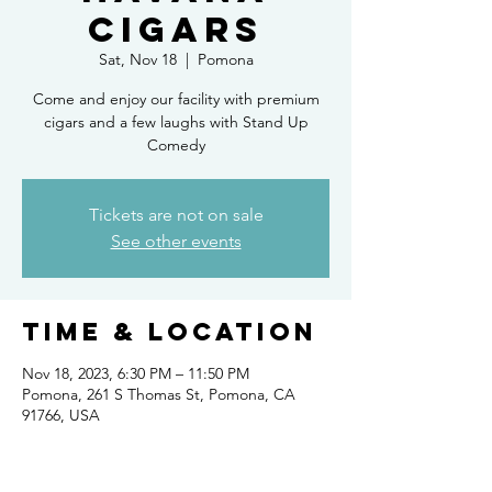
Cigars
Sat, Nov 18
  |  
Pomona
Come and enjoy our facility with premium
cigars and a few laughs with Stand Up
Comedy
Tickets are not on sale
See other events
Time & Location
Nov 18, 2023, 6:30 PM – 11:50 PM
Pomona, 261 S Thomas St, Pomona, CA
91766, USA