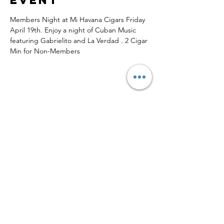
Members Night at Mi Havana Cigars Friday 
April 19th. Enjoy a night of Cuban Music 
featuring Gabrielito and La Verdad . 2 Cigar 
Min for Non-Members
Share this
event
Subscribe to Updates