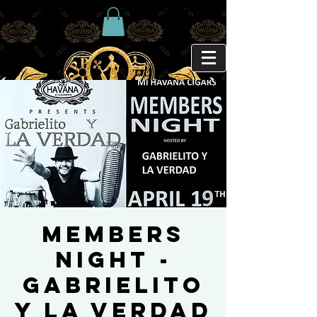
MEMBERS
NIGHT -
GABRIELITO
Y LA VERDAD