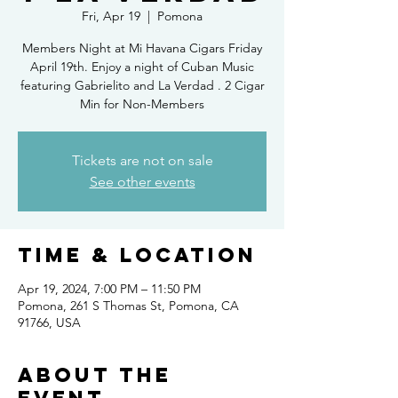
Fri, Apr 19
  |  
Pomona
Members Night at Mi Havana Cigars Friday
April 19th. Enjoy a night of Cuban Music
featuring Gabrielito and La Verdad . 2 Cigar
Min for Non-Members
Tickets are not on sale
See other events
Time & Location
Apr 19, 2024, 7:00 PM – 11:50 PM
Pomona, 261 S Thomas St, Pomona, CA
91766, USA
About the
event